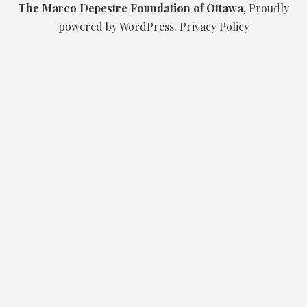
The Marco Depestre Foundation of Ottawa
,
Proudly
powered by WordPress.
Privacy Policy