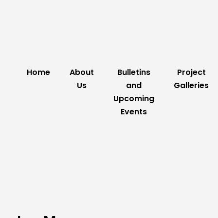
Home
About
Bulletins
Project
Us
and
Galleries
Upcoming
Events