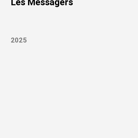
Les Messagers
2025