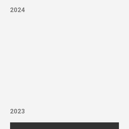
2024
2023