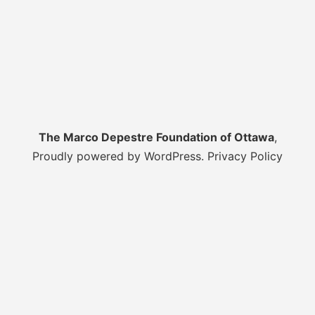
The Marco Depestre Foundation of Ottawa
,
Proudly powered by WordPress.
Privacy Policy