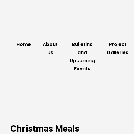
Home
About
Bulletins
Project
Us
and
Galleries
Upcoming
Events
Christmas Meals