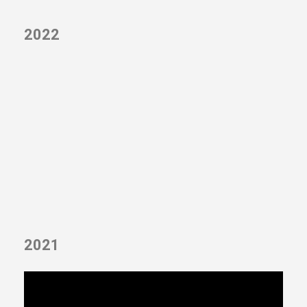
2022
2021